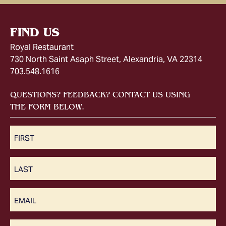
FIND US
Royal Restaurant
730 North Saint Asaph Street, Alexandria, VA 22314
703.548.1616
QUESTIONS? FEEDBACK? CONTACT US USING
THE FORM BELOW.
First
(Required)
Last
(Required)
Email
(Required)
Message