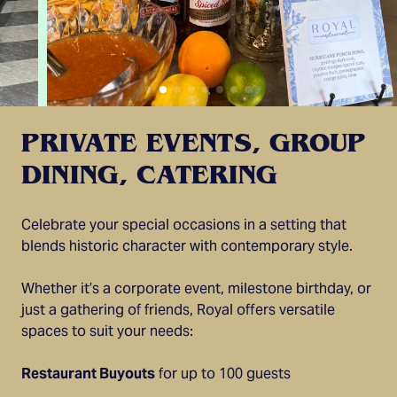
PRIVATE EVENTS, GROUP
DINING, CATERING
Celebrate your special occasions in a setting that
blends historic character with contemporary style.
Whether it’s a corporate event, milestone birthday, or
just a gathering of friends, Royal offers versatile
spaces to suit your needs:
Restaurant Buyouts
for up to 100 guests