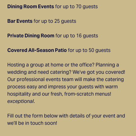
Dining Room Events
for up to 70 guests
Bar Events
for up to 25 guests
Private Dining Room
for up to 16 guests
Covered All-Season Patio
for up to 50 guests
Hosting a group at home or the office? Planning a
wedding and need catering? We’ve got you covered!
Our professional events team will make the catering
process easy and impress your guests with warm
hospitality and our fresh, from-scratch menus!
exceptional
.
Fill out the form below with details of your event and
we’ll be in touch soon!