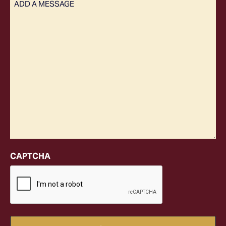
(Required)
CAPTCHA